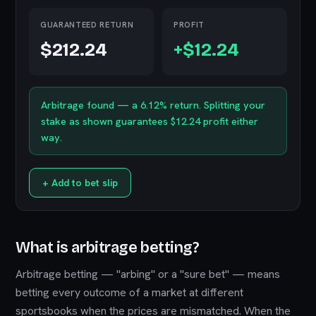
GUARANTEED RETURN
PROFIT
$212.24
+$12.24
Arbitrage found — a 6.12% return. Splitting your
stake as shown guarantees $12.24 profit either
way.
+ Add to bet slip
What is arbitrage betting?
Arbitrage betting — "arbing" or a "sure bet" — means
betting every outcome of a market at different
sportsbooks when the prices are mismatched. When the