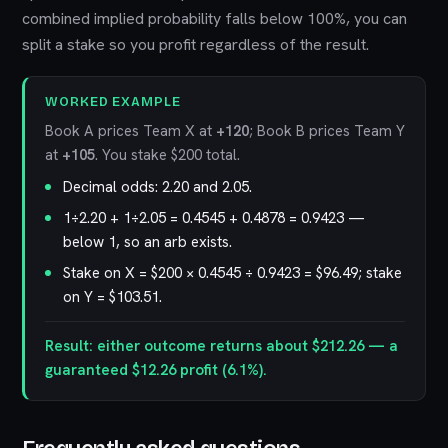
combined implied probability falls below 100%, you can
split a stake so you profit regardless of the result.
WORKED EXAMPLE
Book A prices Team X at
+120
; Book B prices Team Y
at
+105
. You stake $200 total.
Decimal odds: 2.20 and 2.05.
1÷2.20 + 1÷2.05 = 0.4545 + 0.4878 = 0.9423 —
below 1, so an arb exists.
Stake on X = $200 × 0.4545 ÷ 0.9423 = $96.49; stake
on Y = $103.51.
Result: either outcome returns about $212.26 — a
guaranteed $12.26 profit (6.1%).