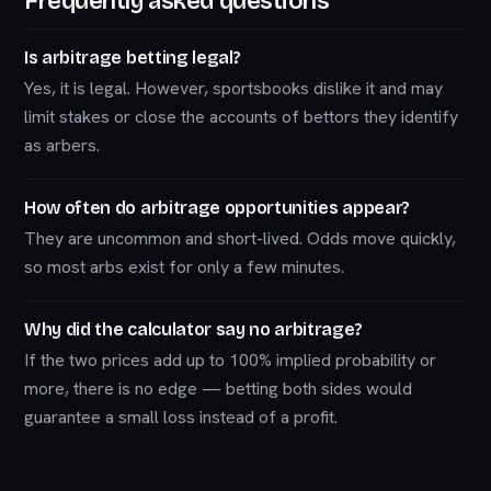
Frequently asked questions
Is arbitrage betting legal?
Yes, it is legal. However, sportsbooks dislike it and may
limit stakes or close the accounts of bettors they identify
as arbers.
How often do arbitrage opportunities appear?
They are uncommon and short-lived. Odds move quickly,
so most arbs exist for only a few minutes.
Why did the calculator say no arbitrage?
If the two prices add up to 100% implied probability or
more, there is no edge — betting both sides would
guarantee a small loss instead of a profit.