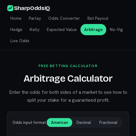
SharpOddsIQ
Home
Parlay
Odds Converter
Bet Payout
Hedge
Kelly
Expected Value
Arbitrage
No-Vig
Live Odds
FREE BETTING CALCULATOR
Arbitrage Calculator
Enter the odds for both sides of a market to see how to
split your stake for a guaranteed profit.
Odds input format
American
Decimal
Fractional