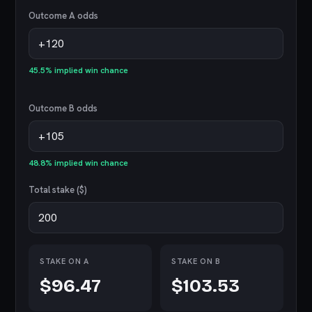
Outcome A odds
45.5% implied win chance
Outcome B odds
48.8% implied win chance
Total stake ($)
STAKE ON A
STAKE ON B
$96.47
$103.53