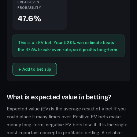
BREAK-EVEN
PROBABILITY
47.6%
This is a +EV bet. Your 52.0% win estimate beats
the 47.6% break-even rate, so it profits long-term.
+ Add to bet slip
What is expected value in betting?
Expected value (EV) is the average result of a bet if you
could place it many times over. Positive EV bets make
money long-term; negative EV bets lose it. It is the single
most important concept in profitable betting. A reliable