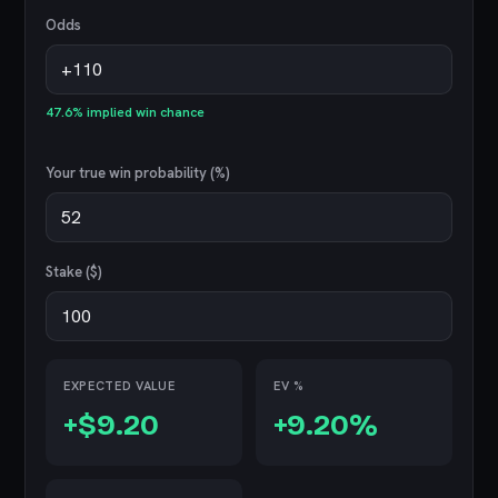
Odds
47.6% implied win chance
Your true win probability (%)
Stake ($)
EXPECTED VALUE
EV %
+$9.20
+9.20%