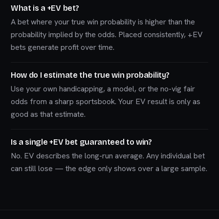
What is a +EV bet?
A bet where your true win probability is higher than the
probability implied by the odds. Placed consistently, +EV
bets generate profit over time.
How do I estimate the true win probability?
Use your own handicapping, a model, or the no-vig fair
odds from a sharp sportsbook. Your EV result is only as
good as that estimate.
Is a single +EV bet guaranteed to win?
No. EV describes the long-run average. Any individual bet
can still lose — the edge only shows over a large sample.