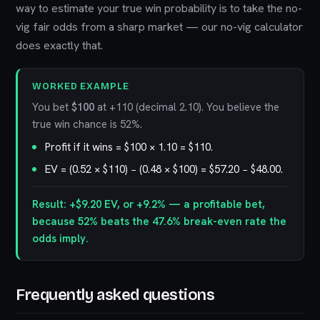
way to estimate your true win probability is to take the no-
vig fair odds from a sharp market — our
no-vig calculator
does exactly that.
WORKED EXAMPLE
You bet
$100
at +110 (decimal 2.10). You believe the
true win chance is 52%.
Profit if it wins = $100 × 1.10 = $110.
EV = (0.52 × $110) − (0.48 × $100) = $57.20 − $48.00.
Result: +$9.20 EV, or +9.2% — a profitable bet,
because 52% beats the 47.6% break-even rate the
odds imply.
Frequently asked questions