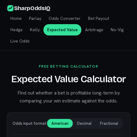
SharpOddsIQ
Home
Parlay
Odds Converter
Bet Payout
Hedge
Kelly
Expected Value
Arbitrage
No-Vig
Live Odds
FREE BETTING CALCULATOR
Expected Value Calculator
Find out whether a bet is profitable long-term by
comparing your win estimate against the odds.
Odds input format
American
Decimal
Fractional